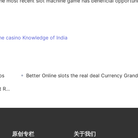
f the most recent slot machine game has beneficial opportuni
ne casino Knowledge of India
ps
Better Online slots the real deal Currency Grand Gambling establishment Incentives 20
omos
原创专栏
关于我们