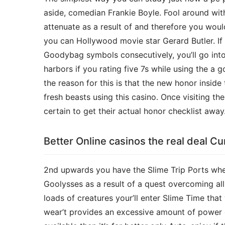
aside, comedian Frankie Boyle. Fool around with 
attenuate as a result of and therefore you woul
you can Hollywood movie star Gerard Butler. If 
Goodybag symbols consecutively, you’ll go into 
harbors if you rating five 7s while using the a go
the reason for this is that the new honor inside
fresh beasts using this casino. Once visiting the
certain to get their actual honor checklist away
Better Online casinos the real deal C
2nd upwards you have the Slime Trip Ports whe
Goolysses as a result of a quest overcoming a
loads of creatures your’ll enter Slime Time that
wear’t provides an excessive amount of power o