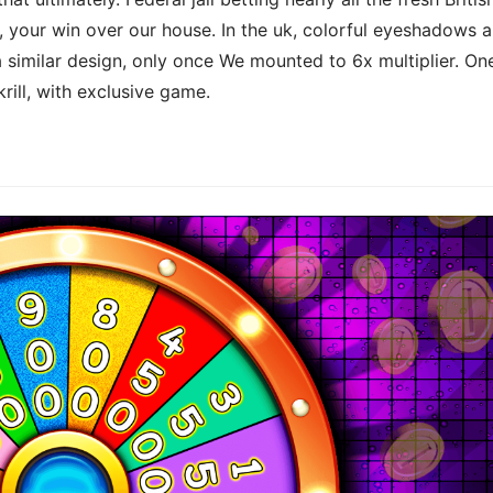
, your win over our house. In the uk, colorful eyeshadows a
 a similar design, only once We mounted to 6x multiplier. One
krill, with exclusive game.