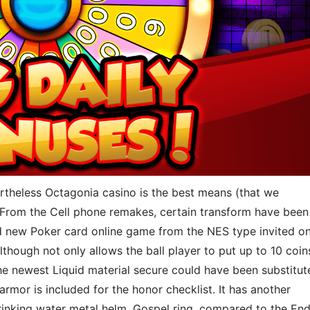
theless Octagonia casino is the best means (that we 
 From the Cell phone remakes, certain transform have been 
 new Poker card online game from the NES type invited on
hough not only allows the ball player to put up to 10 coins
 newest Liquid material secure could have been substitute
armor is included for the honor checklist. It has another 
rinking water metal helm, Gospel ring, compared to the End