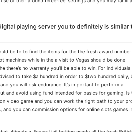
 use of their around three-reel settings and you may familiar
gital playing server you to definitely is similar 
ould be to to find the items for the the fresh award number 
t machines while in the a visit to Vegas should be done 
he there’s no warranty you’ll be able to win. For individuals 
advised to take $a hundred in order to $two hundred daily, b
nd you will risk endurance. It’s important to perform a 
ut and avoid using fund intended for basics for gaming. Is t
on video game and you can work the right path to your pro
es, and you can commission options for online slots games in
t ultimately. Federal jail betting nearly all the fresh British