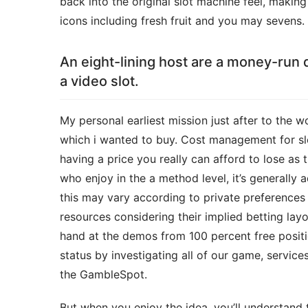
back into the original slot machine feel, making
icons including fresh fruit and you may sevens.
An eight-lining host are a money-run di
a video slot.
My personal earliest mission just after to the w
which i wanted to buy. Cost management for slo
having a price you really can afford to lose as t
who enjoy in the a method level, it’s generally 
this may vary according to private preferences a
resources considering their implied betting layo
hand at the demos from 100 percent free positi
status by investigating all of our game, servic
the GambleSpot.
But when you enjoy the idea, you’ll understand tha