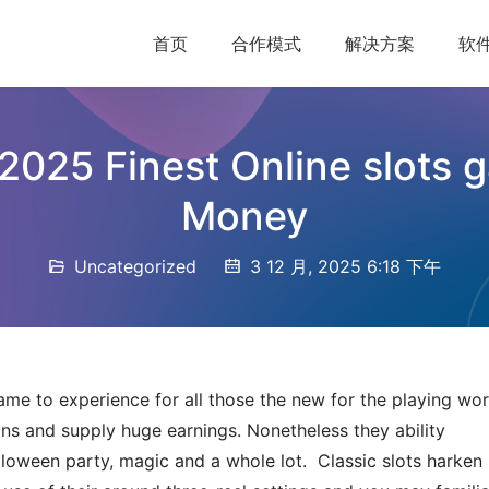
首页
合作模式
解决方案
软
2025 Finest Online slots 
Money
Uncategorized
3 12 月, 2025 6:18 下午
e to experience for all those the new for the playing worl
ns and supply huge earnings. Nonetheless they ability 
lloween party, magic and a whole lot. 
 Classic slots harken 