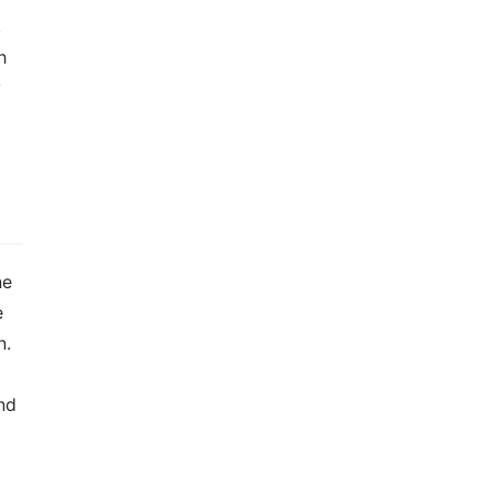
 
 
 
e 
 
. 
nd 