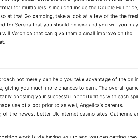
ial for multipliers is included inside the Double Full price,
so at that Go camping, take a look at a few of the the fresh
d for Serena that you should believe and you will you may
ill Veronica that can give them a small improve on the 
at.
roach not merely can help you take advantage of the onlin
e, giving you much more chances to earn. The overall game
tably boosting your successful opportunities with each spin
ade use of a bot prior to as well, Angelica’s parents. 
g of the newest better Uk internet casino sites, Catherine a
osition work is via having you to and you can getting they 