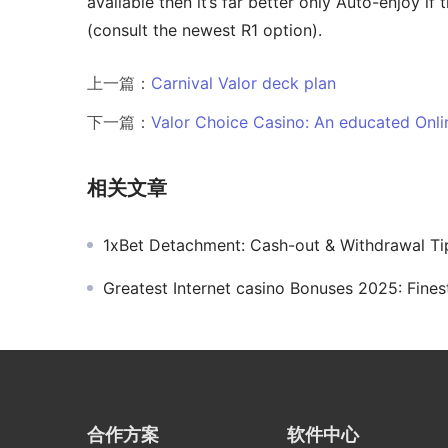
available then it’s far better only Auto-enjoy i
(consult the newest R1 option).
上一篇：
Carnival Valor deck plan
下一篇：
Valor Choice Casino: An educated Onli
相关文章
1xBet Detachment: Cash-out & Withdrawal Ti
Greatest Internet casino Bonuses 2025: Finest Register Also offers & Pr
合作方案
软件中心