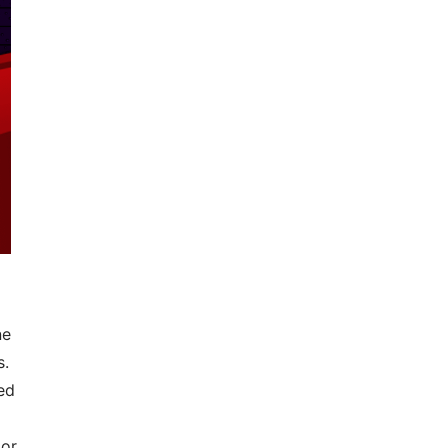
e 
. 
d 
or 