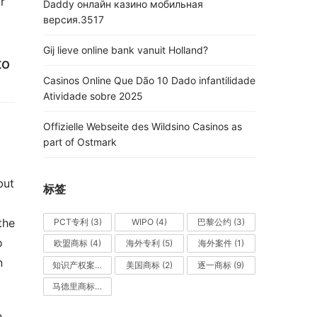
 
Daddy онлайн казино мобильная
версия.3517
Gij lieve online bank vanuit Holland?
to
Casinos Online Que Dão 10 Dado infantilidade
Atividade sobre 2025
Offizielle Webseite des Wildsino Casinos as
part of Ostmark
ut 
标签
he 
PCT专利
(3)
WIPO
(4)
巴黎公约
(3)
 
欧盟商标
(4)
海外专利
(5)
海外案件
(1)
 
知识产权案件
(1)
美国商标
(2)
逐一商标
(9)
马德里商标
(4)
 