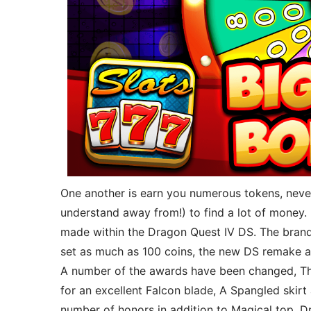
One another is earn you numerous tokens, never
understand away from!) to find a lot of money.
made within the Dragon Quest IV DS. The brand
set as much as 100 coins, the new DS remake alt
A number of the awards have been changed, The
for an excellent Falcon blade, A Spangled skirt 
number of honors in addition to Magical top, D