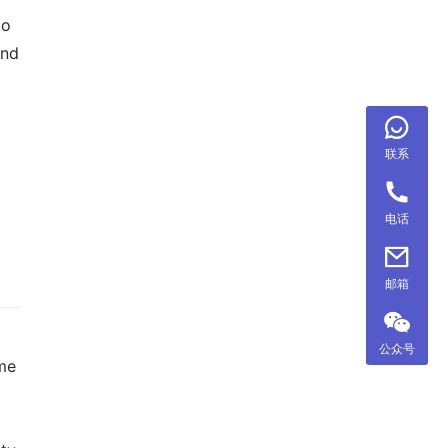
o 
nd 
联系
电话
邮箱
公众号
me 