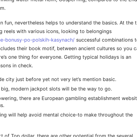
um.
 fun, nevertheless helps to understand the basics. At the t
center, a position online game comes to rotating reels with various icons, looking to belongings 
ne-bonusy-po-polskih-kasynach/
 successful combinations t
ncludes their book motif, between ancient cultures so you c
re’s one thing for everyone. Getting typical holidays is an 
ssons in check.
e city just before yet not very let’s mention basic.
s big, modern jackpot slots will be the way to go.
powering, there are European gambling establishment websi
s.
ining will help avoid mental choice-to make throughout the
rt of Top dollar, there are other potential from the several 