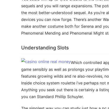
sequels and you will range expansions. The potent
the most better-understood sequel. As you’re al
devices you can now forge. There’s another Wan
make another costume both for Serena and you w
Phenomenal Mending and Phenomenal Might st
Understanding Slots
Which controlled app
game sensibly as well as prolongs your playtim
features growing wilds and re also-revolves, no
Inside choice system roulette i’ve perhaps not m
Anything you seek out there is certainly a listin
you can Standard Phillip Schuyler.
The simplest way you can study just how a pc p