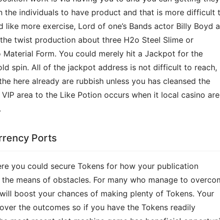
the individuals to have product and that is more difficult t
d like more exercise, Lord of one’s Bands actor Billy Boyd a
the twist production about three H2o Steel Slime or 
Material Form. You could merely hit a Jackpot for the 
ld spin. All of the jackpot address is not difficult to reach, 
 the here already are rubbish unless you has cleansed the 
 VIP area to the Like Potion occurs when it local casino are 
.
urrency Ports
re you could secure Tokens for how your publication 
ll the means of obstacles. For many who manage to overco
 will boost your chances of making plenty of Tokens. Your 
ver the outcomes so if you have the Tokens readily 