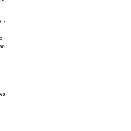
he 
o 
an 
tes