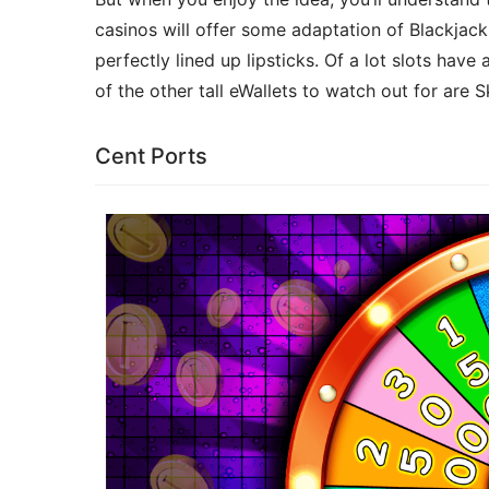
casinos will offer some adaptation of Blackjack
perfectly lined up lipsticks. Of a lot slots have
of the other tall eWallets to watch out for are S
Cent Ports