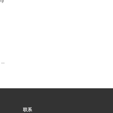
ty 
25
联系