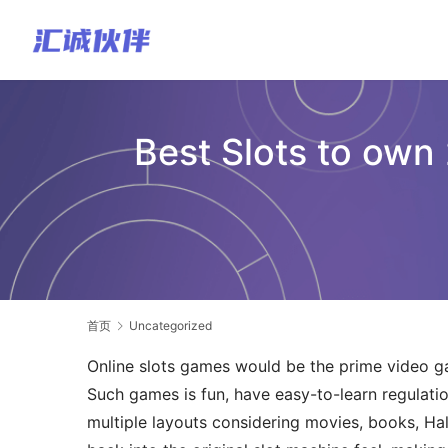
Best Slots to own 
首页
Uncategorized
Online slots games would be the prime video gam
Such games is fun, have easy-to-learn regulatio
multiple layouts considering movies, books, Ha