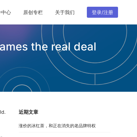
件中心
原创专栏
关于我们
登录/注册
games the real deal
d. 
近期文章
涨价的冰红茶，和正在消失的老品牌特权