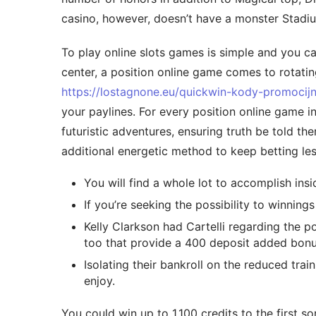
casino, however, doesn’t have a monster Stadi
To play online slots games is simple and you can
https://lostagnone.eu/quickwin-kody-promocij
your paylines. For every position online game i
futuristic adventures, ensuring truth be told the
additional energetic method to keep betting le
You will find a whole lot to accomplish insid
If you’re seeking the possibility to winning
Kelly Clarkson had Cartelli regarding the 
too that provide a 400 deposit added bonu
Isolating their bankroll on the reduced tra
enjoy.
You could win up to 1,100 credits to the first so