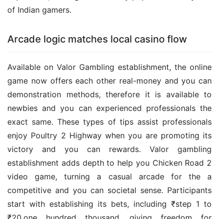
of Indian gamers.
Arcade logic matches local casino flow
Available on Valor Gambling establishment, the online 
game now offers each other real-money and you can 
demonstration methods, therefore it is available to 
newbies and you can experienced professionals the 
exact same. These types of tips assist professionals 
enjoy Poultry 2 Highway when you are promoting its 
victory and you can rewards. Valor gambling 
establishment adds depth to help you Chicken Road 2 
video game, turning a casual arcade for the a 
competitive and you can societal sense. Participants 
start with establishing its bets, including ₹step 1 to 
₹20,one hundred thousand, giving freedom for 