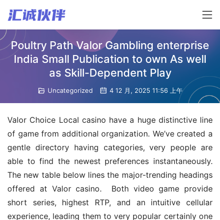
Poultry Path Valor Gambling enterprise
India Small Publication to own As well
as Skill-Dependent Play
Uncategorized
4 12 月, 2025 11:56 上午
Valor Choice Local casino have a huge distinctive line 
of game from additional organization. We’ve created a 
gentle directory having categories, very people are 
able to find the newest preferences instantaneously. 
The new table below lines the major-trending headings 
offered at Valor casino. 
 Both video game provide 
short series, highest RTP, and an intuitive cellular 
experience, leading them to very popular certainly one 