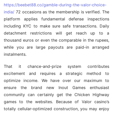
https://beebet88.co/gamble-during-the-valor-choice-
india/
 72 occasions as the membership is verified. The 
platform applies fundamental defense inspections 
including KYC to make sure safe transactions. Daily 
detachment restrictions will get reach up to a 
thousand euros or even the comparable in the rupees, 
while you are large payouts are paid-in arranged 
instalments.
That it chance-and-prize system contributes 
excitement and requires a strategic method to 
optimize income. We have over our maximum to 
ensure the brand new Inout Games enthusiast 
community can certainly get the Chicken Highway 
games to the websites. Because of Valor casino’s 
totally cellular-optimized construction, you may enjoy 