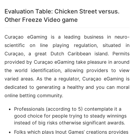
Evaluation Table: Chicken Street versus.
Other Freeze Video game
Curaçao eGaming is a leading business in neuro-
scientific on line playing regulation, situated in 
Curaçao, a great Dutch Caribbean island. Permits 
provided by Curaçao eGaming take pleasure in around 
the world identification, allowing providers to view 
varied areas. As the a regulator, Curaçao eGaming is 
dedicated to generating a healthy and you can moral 
online betting community.
Professionals (according to 5) contemplate it a
good choice for people trying to steady winnings
instead of big risks otherwise significant awards.
Folks which plays Inout Games’ creations provides