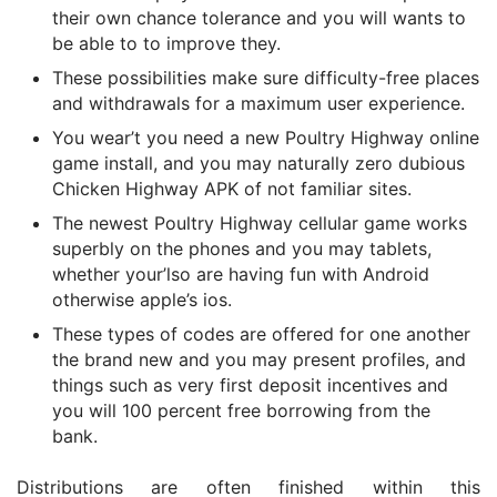
their own chance tolerance and you will wants to
be able to to improve they.
These possibilities make sure difficulty-free places
and withdrawals for a maximum user experience.
You wear’t you need a new Poultry Highway online
game install, and you may naturally zero dubious
Chicken Highway APK of not familiar sites.
The newest Poultry Highway cellular game works
superbly on the phones and you may tablets,
whether your’lso are having fun with Android
otherwise apple’s ios.
These types of codes are offered for one another
the brand new and you may present profiles, and
things such as very first deposit incentives and
you will 100 percent free borrowing from the
bank.
Distributions are often finished within this 