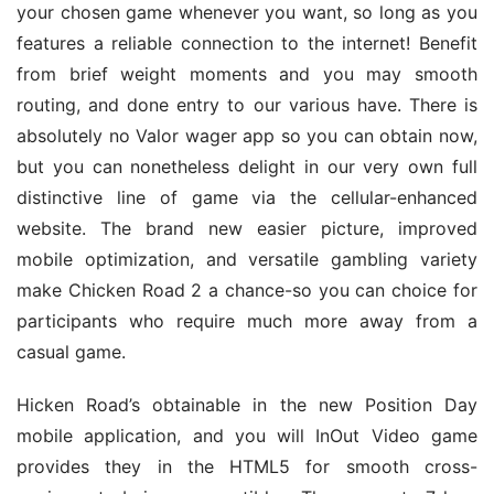
your chosen game whenever you want, so long as you 
features a reliable connection to the internet! Benefit 
from brief weight moments and you may smooth 
routing, and done entry to our various have. There is 
absolutely no Valor wager app so you can obtain now, 
but you can nonetheless delight in our very own full 
distinctive line of game via the cellular-enhanced 
website. The brand new easier picture, improved 
mobile optimization, and versatile gambling variety 
make Chicken Road 2 a chance-so you can choice for 
participants who require much more away from a 
casual game.
Hicken Road’s obtainable in the new Position Day 
mobile application, and you will InOut Video game 
provides they in the HTML5 for smooth cross-