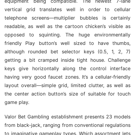
equipment being compatible. The newest 7-lane 
vertical grid translates well in order to cellular 
telephone screens—multiplier bubbles is certainly 
readable, as well as the cartoon chicken’s visible as 
opposed to squinting. The huge environmentally 
friendly Play button’s well sized to have thumbs, 
although rounded bet selector keys (0.5, 1, 2, 7) 
getting a bit cramped inside tight house. Challenge 
keys give horizontally along the control interface 
having very good faucet zones. It’s a cellular-friendly 
layout overall—simple grid, limited clutter, as well as 
the center action button’s size of suitable for touch 
game play.
Valor Bet Gambling establishment presents 23 models 
from black-jack, ranging from conventional regulations 
to imaginative gameplay types. Which assortment lets 