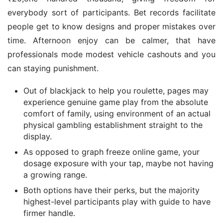
everybody sort of participants. Bet records facilitate 
people get to know designs and proper mistakes over 
time. Afternoon enjoy can be calmer, that have 
professionals mode modest vehicle cashouts and you 
can staying punishment.
Out of blackjack to help you roulette, pages may
experience genuine game play from the absolute
comfort of family, using environment of an actual
physical gambling establishment straight to the
display.
As opposed to graph freeze online game, your
dosage exposure with your tap, maybe not having
a growing range.
Both options have their perks, but the majority
highest-level participants play with guide to have
firmer handle.