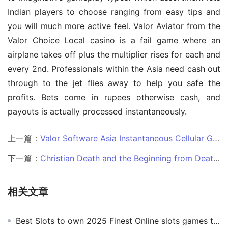
Indian players to choose ranging from easy tips and 
you will much more active feel. Valor Aviator from the 
Valor Choice Local casino is a fail game where an 
airplane takes off plus the multiplier rises for each and 
every 2nd. Professionals within the Asia need cash out 
through to the jet flies away to help you safe the 
profits. Bets come in rupees otherwise cash, and 
payouts is actually processed instantaneously.
上一篇：
Valor Software Asia Instantaneous Cellular Gambling establishment Have fun with UPI & 292,500 Bonus
下一篇：
Christian Death and the Beginning from Deathrock: A tunes Revolution
相关文章
Best Slots to own 2025 Finest Online slots games the real deal Money