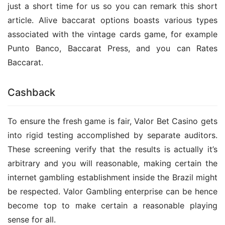
just a short time for us so you can remark this short 
article. Alive baccarat options boasts various types 
associated with the vintage cards game, for example 
Punto Banco, Baccarat Press, and you can Rates 
Baccarat.
Cashback
To ensure the fresh game is fair, Valor Bet Casino gets 
into rigid testing accomplished by separate auditors. 
These screening verify that the results is actually it’s 
arbitrary and you will reasonable, making certain the 
internet gambling establishment inside the Brazil might 
be respected. Valor Gambling enterprise can be hence 
become top to make certain a reasonable playing 
sense for all.