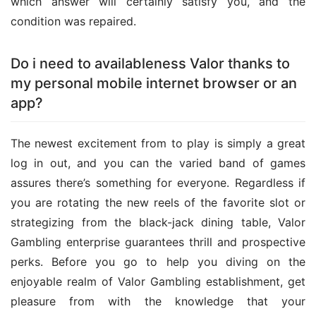
which answer will certainly satisfy you, and the 
condition was repaired.
Do i need to availableness Valor thanks to
my personal mobile internet browser or an
app?
The newest excitement from to play is simply a great 
log in out, and you can the varied band of games 
assures there’s something for everyone. Regardless if 
you are rotating the new reels of the favorite slot or 
strategizing from the black-jack dining table, Valor 
Gambling enterprise guarantees thrill and prospective 
perks. Before you go to help you diving on the 
enjoyable realm of Valor Gambling establishment, get 
pleasure from with the knowledge that your 