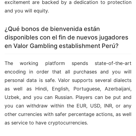
excitement are backed by a dedication to protection 
and you will equity.
¿Qué bonos de bienvenida están
disponibles con el fin de nuevos jugadores
en Valor Gambling establishment Perú?
The working platform spends state-of-the-art 
encoding in order that all purchases and you will 
personal data is safe. Valor supports several dialects 
as well as Hindi, English, Portuguese, Azerbaijani, 
Uzbek, and you can Russian. Players can be put and 
you can withdraw within the EUR, USD, INR, or any 
other currencies with safer percentage actions, as well 
as service to have cryptocurrencies.