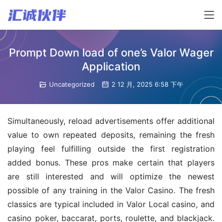
Prompt Down load of one’s Valor Wager
Application
Uncategorized
2 12 月, 2025 6:58 下午
Simultaneously, reload advertisements offer additional 
value to own repeated deposits, remaining the fresh 
playing feel fulfilling outside the first registration 
added bonus. These pros make certain that players 
are still interested and will optimize the newest 
possible of any training in the Valor Casino. The fresh 
classics are typical included in Valor Local casino, and 
casino poker, baccarat, ports, roulette, and blackjack. 