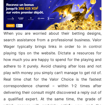
When you are worried about their betting designs, 
search assistance from a professional business. Valor 
Wager typically brings links in order to in control 
playing tips on the website. Dictate a resources for 
how much you are happy to spend for the playing and 
adhere to it purely. Avoid chasing after loss and not 
play with money you simply can’t manage to get rid of. 
Real time chat for the Valor Choice is the fastest 
correspondence channel – within 1-2 times after 
delivering their consult might discovered a reply out of 
a qualified expert. At the same time, the grade of 