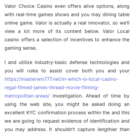
Valor Choice Casino even offers alive options, along 
with real-time games shows and you may dining table 
online game. Valor is actually a real innovator, so we’ll 
view a lot more of its content below. Valor Local 
casino offers a selection of incentives to enhance the 
gaming sense.
I and utilize industry-basic defense technologies and 
you will rules to assist cover both you and your 
https://masterwin777.net/in-which-is-local-casino-
regal-filmed-james-thread-movie-filming-
metropolitan-areas/
 investigation. Ahead of time by 
using the web site, you might be asked doing an 
excellent KYC confirmation process within the and this 
we are going to request evidence of identification and 
you may address. It shouldn’t capture lengthier than 