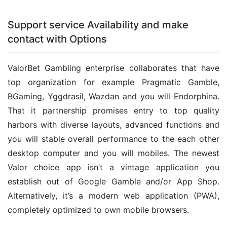
Support service Availability and make
contact with Options
ValorBet Gambling enterprise collaborates that have 
top organization for example Pragmatic Gamble, 
BGaming, Yggdrasil, Wazdan and you will Endorphina. 
That it partnership promises entry to top quality 
harbors with diverse layouts, advanced functions and 
you will stable overall performance to the each other 
desktop computer and you will mobiles. The newest 
Valor choice app isn’t a vintage application you 
establish out of Google Gamble and/or App Shop. 
Alternatively, it’s a modern web application (PWA), 
completely optimized to own mobile browsers.