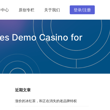
件中心
原创专栏
关于我们
登录/注册
mes Demo Casino for
近期文章
涨价的冰红茶，和正在消失的老品牌特权