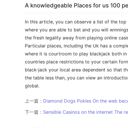
A knowledgeable Places for us 100 per
In this article, you can observe a list of the to
where you are able to bet and you will winnings
the fresh legality away from playing online casi
Particular places, including the Uk has a comp
where it is courtroom to play blackjack both i
countries place restrictions to your certain fo
black-jack your local area dependent so that th
the table less than, you can view an introduction
global.
上一篇：
Diamond Dogs Pokies On the web becaus
下一篇：
Sensible Casinos on the internet The r