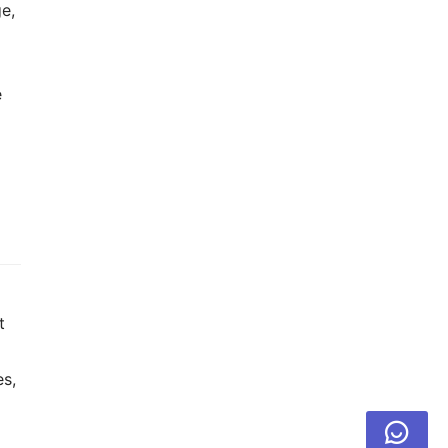
e, 
 
 
s, 