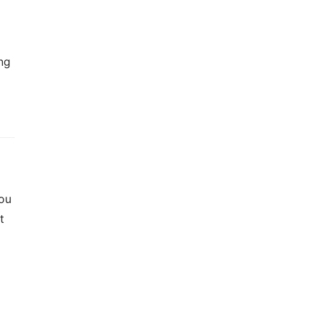
ng
ou 
 