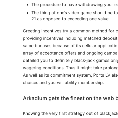
The procedure to have withdrawing your ear
The thing of one’s video game should be to
21 as opposed to exceeding one value.
Greeting incentives try a common method for cas
providing incentives including matched deposits
same bonuses because of its cellular application
array of acceptance offers and ongoing campaig
detailed you to definitely black-jack games only 
wagering conditions. Thus it might take prolong
As well as its commitment system, Ports LV also
choices and you will ability membership.
Arkadium gets the finest on the web 
Knowing the very first strategy out of blackja