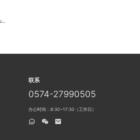
e.
联系
0574-27990505
办公时间：8:30~17:30（工作日）