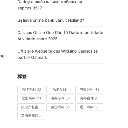
Daddy онлайн казино мобильная
версия.3517
Gij lieve online bank vanuit Holland?
Casinos Online Que Dão 10 Dado infantilidade
Atividade sobre 2025
Offizielle Webseite des Wildsino Casinos as
he 
part of Ostmark
 
标签
PCT专利
(3)
WIPO
(4)
巴黎公约
(3)
欧盟商标
(4)
海外专利
(5)
海外案件
(1)
知识产权案件
(1)
美国商标
(2)
逐一商标
(9)
马德里商标
(4)