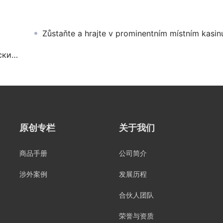
Zůstaňte a hrajte v prominentním místním kasinu v San Diegu, Sycuan Casino Lodg
адняк
原创专栏
关于我们
商品手册
公司简介
涉外案例
发展历程
合伙人团队
荣誉与资质