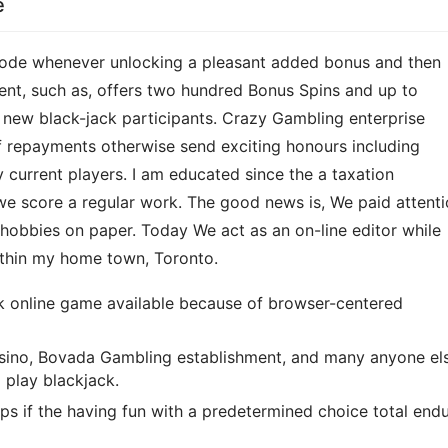
e
ode whenever unlocking a pleasant added bonus and then 
nt, such as, offers two hundred Bonus Spins and up to 
 new black-jack participants. Crazy Gambling enterprise 
f repayments otherwise send exciting honours including 
current players. I am educated since the a taxation 
 we score a regular work. The good news is, We paid attenti
obbies on paper. Today We act as an on-line editor while 
within my home town, Toronto.
ack online game available because of browser-centered
Casino, Bovada Gambling establishment, and many anyone el
o play blackjack.
hips if the having fun with a predetermined choice total end