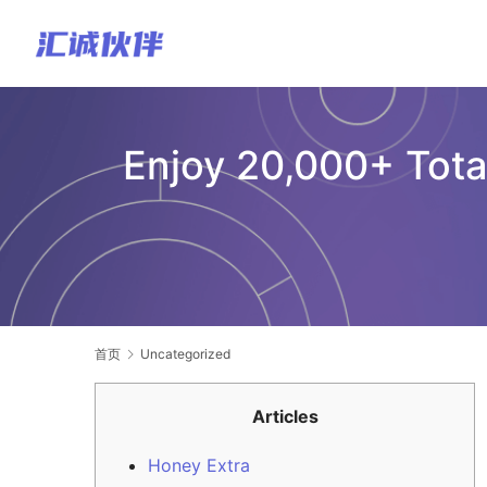
Enjoy 20,000+ Tota
首页
Uncategorized
Articles
Honey Extra