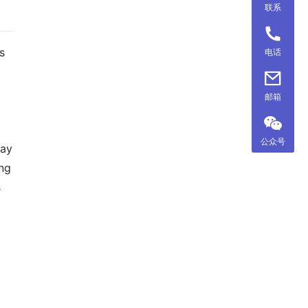
联系
 
电话
邮箱
公众号
ay 
ng 
 