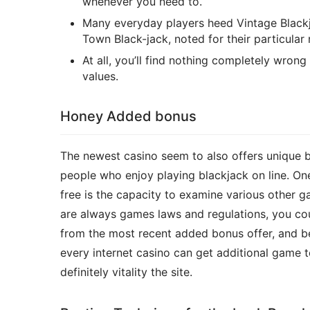
whenever you need to.
Many everyday players heed Vintage Blackj
Town Black-jack, noted for their particular 
At all, you’ll find nothing completely wron
values.
Honey Added bonus
The newest casino seem to also offers unique bon
people who enjoy playing blackjack on line. On
free is the capacity to examine various other ga
are always games laws and regulations, you coul
from the most recent added bonus offer, and beg
every internet casino can get additional game to 
definitely vitality the site.