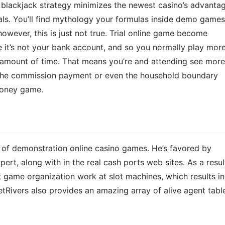
c blackjack strategy minimizes the newest casino’s advantag
als. You’ll find mythology your formulas inside demo games 
wever, this is just not true. Trial online game become 
he it’s not your bank account, and so you normally play more
r amount of time. That means you’re and attending see more 
 the commission payment or even the household boundary 
money game.
of demonstration online casino games. He’s favored by 
rt, along with in the real cash ports web sites. As a result
t game organization work at slot machines, which results in 
Rivers also provides an amazing array of alive agent table