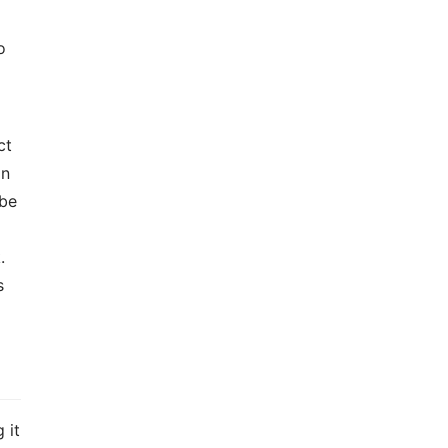
o
t 
n 
be 
 
 
it 