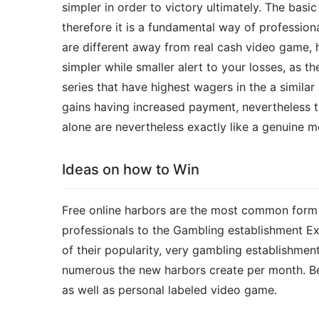
simpler in order to victory ultimately. The basi
therefore it is a fundamental way of profession
are different away from real cash video game, ho
simpler while smaller alert to your losses, as t
series that have highest wagers in the a simila
gains having increased payment, nevertheless
alone are nevertheless exactly like a genuine 
Ideas on how to Win
Free online harbors are the most common form 
professionals to the Gambling establishment Expe
of their popularity, very gambling establishmen
numerous the new harbors create per month. Bet
as well as personal labeled video game.