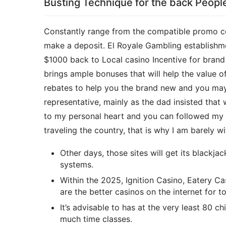
Busting Technique for the back Peopl
Constantly range from the compatible promo c
make a deposit. El Royale Gambling establishme
$1000 back to Local casino Incentive for brand
brings ample bonuses that will help the value o
rebates to help you the brand new and you may 
representative, mainly as the dad insisted that
to my personal heart and you can followed my h
traveling the country, that is why I am barely 
Other days, those sites will get its blackj
systems.
Within the 2025, Ignition Casino, Eatery 
are the better casinos on the internet for t
It’s advisable to has at the very least 80 c
much time classes.