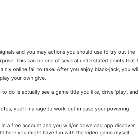
signals and you may actions you should use to try out the 
rise. This can be one of several understated points that t
inly online fail to take. After you enjoy black-jack, you will
play your own give.
to do is actually see a game title you like, drive ‘play’, and
 notes, you’ll manage to work-out in case your powering
n in a free account and you will/or download app discover
ght here you might have fun with the video game myself