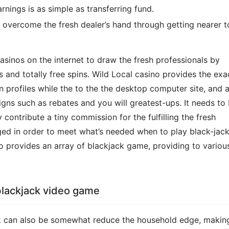
nings is as simple as transferring fund.
 overcome the fresh dealer’s hand through getting nearer t
inos on the internet to draw the fresh professionals by 
 and totally free spins. Wild Local casino provides the exac
 profiles while the to the the desktop computer site, and a
ns such as rebates and you will greatest-ups. It needs to 
contribute a tiny commission for the fulfilling the fresh 
ed in order to meet what’s needed when to play black-jack.
 provides an array of blackjack game, providing to various
blackjack video game
ck can also be somewhat reduce the household edge, making 