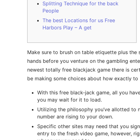
Splitting Technique for the back
People
The best Locations for us Free
Harbors Play – A get
Make sure to brush on table etiquette plus the 
hands before you venture on the gambling enterp
newest totally free blackjack game there is certa
be making some choices about how exactly to 
With this free black-jack game, all you have 
you may wait for it to load.
Utilizing the philosophy you’ve allotted to
number are rising to your down.
Specific other sites may need that you sig
entry to the fresh video game, however, ri