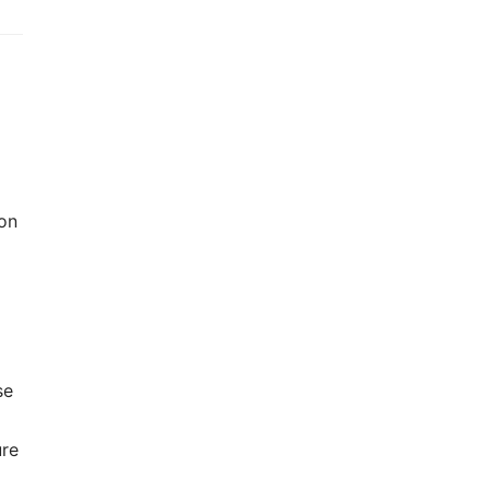
on 
se
ure