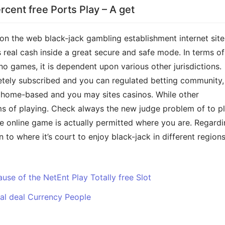
cent free Ports Play – A get
p on the web black-jack gambling establishment internet sites
 real cash inside a great secure and safe mode. In terms of 
no games, it is dependent upon various other jurisdictions. 
letely subscribed and you can regulated betting community, 
n home-based and you may sites casinos. While other 
rms of playing. Check always the new judge problem of to pl
e online game is actually permitted where you are. Regardi
 to where it’s court to enjoy black-jack in different regions
e of the NetEnt Play Totally free Slot
eal deal Currency People