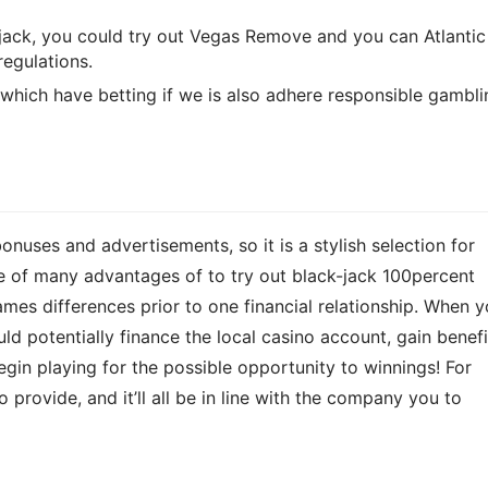
ack, you could try out Vegas Remove and you can Atlantic
regulations.
g which have betting if we is also adhere responsible gambli
uses and advertisements, so it is a stylish selection for 
e of many advantages of to try out black-jack 100percent 
mes differences prior to one financial relationship. When y
d potentially finance the local casino account, gain benefit
in playing for the possible opportunity to winnings! For 
provide, and it’ll all be in line with the company you to 