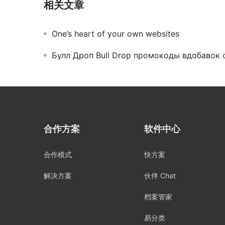
相关文章
One’s heart of your own websites
Булл Дроп Bull Drop промокоды вдобавок скидки возьмите 2025 б
合作方案
软件中心
合作模式
快方案
解决方案
伙伴 Chat
档案管家
易分类