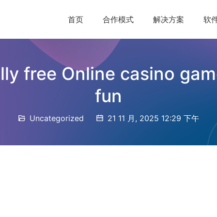
首页
合作模式
解决方案
软
lly free Online casino ga
fun
Uncategorized
21 11 月, 2025 12:29 下午