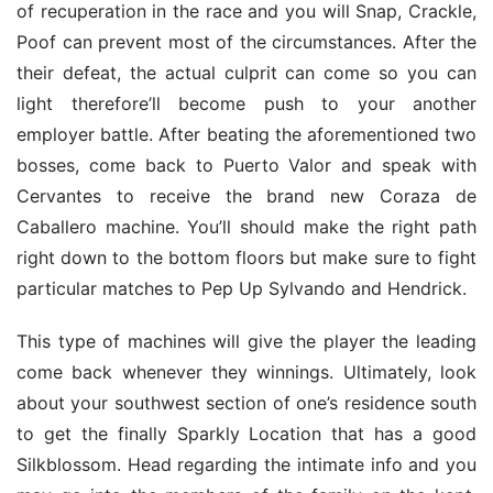
of recuperation in the race and you will Snap, Crackle, 
Poof can prevent most of the circumstances. After the 
their defeat, the actual culprit can come so you can 
light therefore’ll become push to your another 
employer battle. After beating the aforementioned two 
bosses, come back to Puerto Valor and speak with 
Cervantes to receive the brand new Coraza de 
Caballero machine. You’ll should make the right path 
right down to the bottom floors but make sure to fight 
particular matches to Pep Up Sylvando and Hendrick.
This type of machines will give the player the leading 
come back whenever they winnings. Ultimately, look 
about your southwest section of one’s residence south 
to get the finally Sparkly Location that has a good 
Silkblossom. Head regarding the intimate info and you 