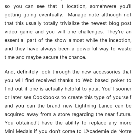
so you can see that it location, somehwere you’ll 
getting going eventually. 
 Manage note although not 
that this usually totally trivialize the newest blog post 
video game and you will one challenges. They’re an 
essential part of the show almost while the inception, 
and they have always been a powerful way to waste 
time and maybe secure the chance.
And, definitely look through the new accessories that 
you will find received thanks to Web based poker to 
find out if one is actually helpful to your. You’ll sooner 
or later see Cookbooks to create this type of yourself 
and you can the brand new Lightning Lance can be 
acquired away from a store regarding the near future. 
You obtained’t have the ability to replace any more 
Mini Medals if you don’t come to L’Academie de Notre 