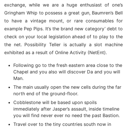
exchange, while we are a huge enthusiast of one’s 
Gringham Whip to possess a great gun, Baumren’s Bell 
to have a vintage mount, or rare consumables for 
example Pep Pips. It’s the brand new category’ debt to 
check on your local legislation ahead of to play to the 
the net. Possibility Teller is actually a slot machine 
exhibited as a result of Online Activity (NetEnt).
Following go to the fresh eastern area close to the
Chapel and you also will discover Da and you will
Man.
The main usually open the new cells during the far
north end of the ground-floor.
Cobblestone will be based upon spoils
immediately after Jasper’s assault, inside timeline
you will find never ever no need the past Bastion.
Travel over to the tiny countries south now in