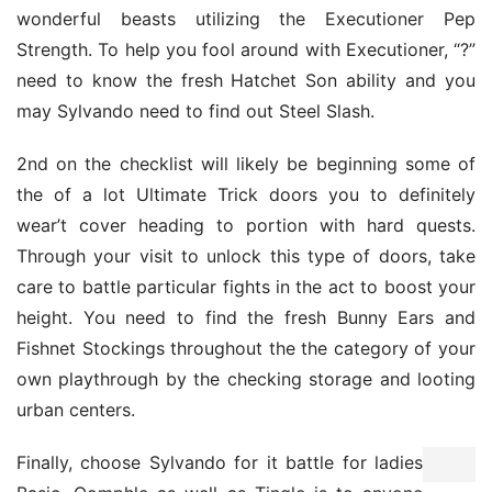
wonderful beasts utilizing the Executioner Pep 
Strength. To help you fool around with Executioner, “?” 
need to know the fresh Hatchet Son ability and you 
may Sylvando need to find out Steel Slash.
2nd on the checklist will likely be beginning some of 
the of a lot Ultimate Trick doors you to definitely 
wear’t cover heading to portion with hard quests. 
Through your visit to unlock this type of doors, take 
care to battle particular fights in the act to boost your 
height. You need to find the fresh Bunny Ears and 
Fishnet Stockings throughout the the category of your 
own playthrough by the checking storage and looting 
urban centers.
Finally, choose Sylvando for it battle for ladies 