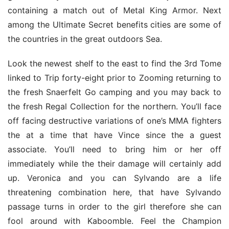
containing a match out of Metal King Armor. Next 
among the Ultimate Secret benefits cities are some of 
the countries in the great outdoors Sea.
Look the newest shelf to the east to find the 3rd Tome 
linked to Trip forty-eight prior to Zooming returning to 
the fresh Snaerfelt Go camping and you may back to 
the fresh Regal Collection for the northern. You’ll face 
off facing destructive variations of one’s MMA fighters 
the at a time that have Vince since the a guest 
associate. You’ll need to bring him or her off 
immediately while the their damage will certainly add 
up. Veronica and you can Sylvando are a life 
threatening combination here, that have Sylvando 
passage turns in order to the girl therefore she can 
fool around with Kaboomble. Feel the Champion 