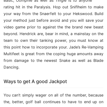
Basic, Oomphle as well as Tingle is to anyone 
rating hit in the Paralysis. Hop out Sniflheim to make 
your way from the Snaerfelt to your Hekswood. Build 
your method just before avoid and you will save your 
video game prior to against the the brand new beast 
beyond. Hendrick are, bear in mind, a mainstay on the 
team to own their tanking power, you must know at 
this point how to incorporate your. Jade’s Re-Vamping 
Multifeet is great from the coping huge amounts away 
from damage to the newest Snake as well as Blade 
Dancing.
Ways to get A good Jackpot
You can’t simply wager on all of the number, because 
the, better, golf ball continues to have to end up on 