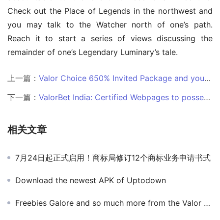
Check out the Place of Legends in the northwest and 
you may talk to the Watcher north of one’s path. 
Reach it to start a series of views discussing the 
remainder of one’s Legendary Luminary’s tale.
上一篇：
Valor Choice 650% Invited Package and you may 1,000+ Game from the Valor Gambling establishment
下一篇：
ValorBet India: Certified Webpages to possess Internet casino
相关文章
7月24日起正式启用！商标局修订12个商标业务申请书式
Download the newest APK of Uptodown
Freebies Galore and so much more from the Valor Local casino