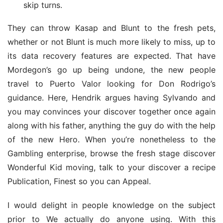
skip turns.
They can throw Kasap and Blunt to the fresh pets, 
whether or not Blunt is much more likely to miss, up to 
its data recovery features are expected. That have 
Mordegon’s go up being undone, the new people 
travel to Puerto Valor looking for Don Rodrigo’s 
guidance. Here, Hendrik argues having Sylvando and 
you may convinces your discover together once again 
along with his father, anything the guy do with the help 
of the new Hero. When you’re nonetheless to the 
Gambling enterprise, browse the fresh stage discover 
Wonderful Kid moving, talk to your discover a recipe 
Publication, Finest so you can Appeal.
I would delight in people knowledge on the subject 
prior to We actually do anyone using. With this 