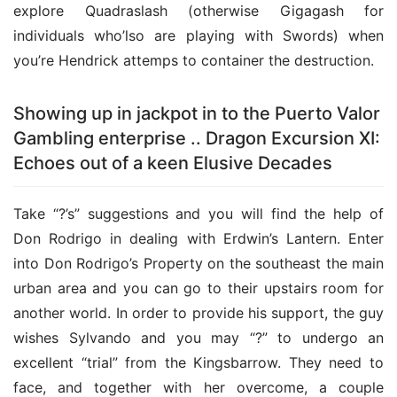
explore Quadraslash (otherwise Gigagash for 
individuals who’lso are playing with Swords) when 
you’re Hendrick attemps to container the destruction.
Showing up in jackpot in to the Puerto Valor
Gambling enterprise .. Dragon Excursion XI:
Echoes out of a keen Elusive Decades
Take “?’s” suggestions and you will find the help of 
Don Rodrigo in dealing with Erdwin’s Lantern. Enter 
into Don Rodrigo’s Property on the southeast the main 
urban area and you can go to their upstairs room for 
another world. In order to provide his support, the guy 
wishes Sylvando and you may “?” to undergo an 
excellent “trial” from the Kingsbarrow. They need to 
face, and together with her overcome, a couple 