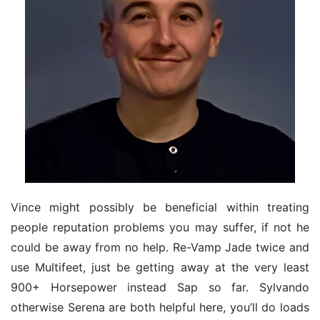
Vince might possibly be beneficial within treating 
people reputation problems you may suffer, if not he 
could be away from no help. Re-Vamp Jade twice and 
use Multifeet, just be getting away at the very least 
900+ Horsepower instead Sap so far. Sylvando 
otherwise Serena are both helpful here, you’ll do loads 