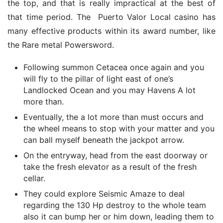
the top, and that is really impractical at the best of 
that time period. The  Puerto Valor Local casino has 
many effective products within its award number, like 
the Rare metal Powersword.
Following summon Cetacea once again and you
will fly to the pillar of light east of one’s
Landlocked Ocean and you may Havens A lot
more than.
Eventually, the a lot more than must occurs and
the wheel means to stop with your matter and you
can ball myself beneath the jackpot arrow.
On the entryway, head from the east doorway or
take the fresh elevator as a result of the fresh
cellar.
They could explore Seismic Amaze to deal
regarding the 130 Hp destroy to the whole team
also it can bump her or him down, leading them to