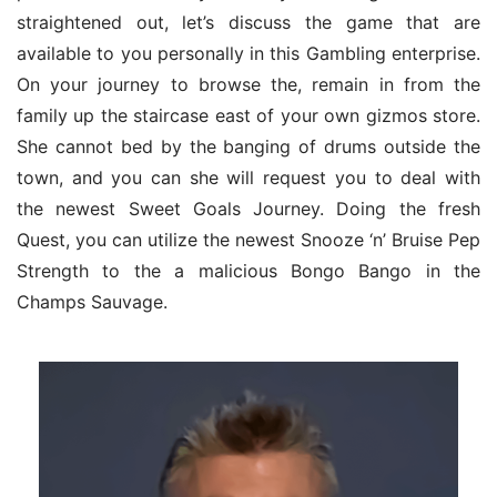
straightened out, let’s discuss the game that are 
available to you personally in this Gambling enterprise. 
On your journey to browse the, remain in from the 
family up the staircase east of your own gizmos store. 
She cannot bed by the banging of drums outside the 
town, and you can she will request you to deal with 
the newest Sweet Goals Journey. Doing the fresh 
Quest, you can utilize the newest Snooze ‘n’ Bruise Pep 
Strength to the a malicious Bongo Bango in the 
Champs Sauvage.