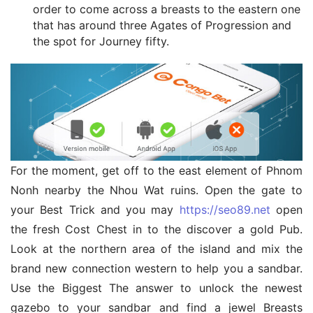
order to come across a breasts to the eastern one
that has around three Agates of Progression and
the spot for Journey fifty.
For the moment, get off to the east element of Phnom 
Nonh nearby the Nhou Wat ruins. Open the gate to 
your Best Trick and you may 
https://seo89.net
 open 
the fresh Cost Chest in to the discover a gold Pub. 
Look at the northern area of the island and mix the 
brand new connection western to help you a sandbar. 
Use the Biggest The answer to unlock the newest 
gazebo to your sandbar and find a jewel Breasts 