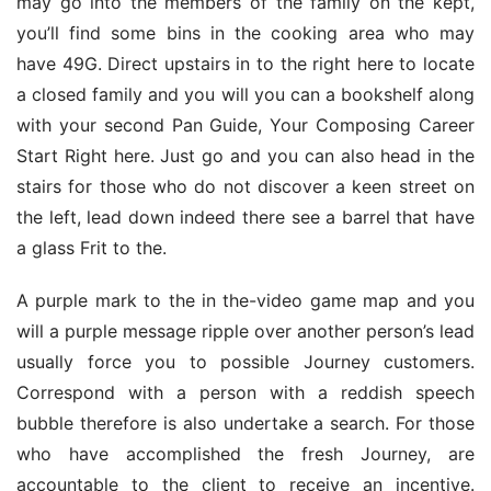
may go into the members of the family on the kept, 
you’ll find some bins in the cooking area who may 
have 49G. Direct upstairs in to the right here to locate 
a closed family and you will you can a bookshelf along 
with your second Pan Guide, Your Composing Career 
Start Right here. Just go and you can also head in the 
stairs for those who do not discover a keen street on 
the left, lead down indeed there see a barrel that have 
a glass Frit to the.
A purple mark to the in the-video game map and you 
will a purple message ripple over another person’s lead 
usually force you to possible Journey customers. 
Correspond with a person with a reddish speech 
bubble therefore is also undertake a search. For those 
who have accomplished the fresh Journey, are 
accountable to the client to receive an incentive. 