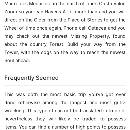
Maitre des Medailles on the north of one’s Costa Valor. 
Zoom so you can Havens A lot more than and you will 
direct on the Older from the Place of Stories to get the 
Wheel of time once again. Phone call Cetacea and you 
may check out the newest Missing Property, found 
about the country Forest. Build your way from the 
Tower, with the cogs on the way to reach the newest 
Soul ahead.
Frequently Seemed
This was both the most basic trip you’ve got ever 
done otherwise among the longest and most guts-
wracking. This type of can not be translated in to gold, 
nevertheless they will likely be traded to possess 
items. You can find a number of high points to possess 