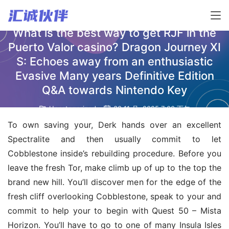
What is the best way to get RJF in the
Puerto Valor casino? Dragon Journey XI
S: Echoes away from an enthusiastic
Evasive Many years Definitive Edition
Q&A towards Nintendo Key
Uncategorized
30 11 月, 2025 7:00 下午
To own saving your, Derk hands over an excellent 
Spectralite and then usually commit to let 
Cobblestone inside’s rebuilding procedure. Before you 
leave the fresh Tor, make climb up of up to the top the 
brand new hill. You’ll discover men for the edge of the 
fresh cliff overlooking Cobblestone, speak to your and 
commit to help your to begin with Quest 50 – Mista 
Horizon. You’ll have to go to one of many Insula Isles 