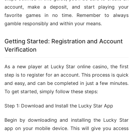
account, make a deposit, and start playing your 
favorite games in no time. Remember to always 
gamble responsibly and within your means.
Getting Started: Registration and Account
Verification
As a new player at Lucky Star online casino, the first 
step is to register for an account. This process is quick 
and easy, and can be completed in just a few minutes. 
To get started, simply follow these steps:
Step 1: Download and Install the Lucky Star App
Begin by downloading and installing the Lucky Star 
app on your mobile device. This will give you access 