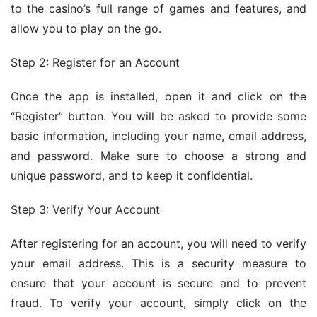
to the casino’s full range of games and features, and 
allow you to play on the go.
Step 2: Register for an Account
Once the app is installed, open it and click on the 
“Register” button. You will be asked to provide some 
basic information, including your name, email address, 
and password. Make sure to choose a strong and 
unique password, and to keep it confidential.
Step 3: Verify Your Account
After registering for an account, you will need to verify 
your email address. This is a security measure to 
ensure that your account is secure and to prevent 
fraud. To verify your account, simply click on the 