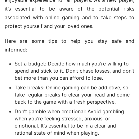
enjoyable experience for all players. As a new player, 
it’s essential to be aware of the potential risks 
associated with online gaming and to take steps to 
protect yourself and your loved ones.
Here are some tips to help you stay safe and 
informed:
Set a budget: Decide how much you’re willing to
spend and stick to it. Don’t chase losses, and don’t
bet more than you can afford to lose.
Take breaks: Online gaming can be addictive, so
take regular breaks to clear your head and come
back to the game with a fresh perspective.
Don’t gamble when emotional: Avoid gambling
when you’re feeling stressed, anxious, or
emotional. It’s essential to be in a clear and
rational state of mind when playing.