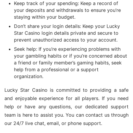
Keep track of your spending: Keep a record of
your deposits and withdrawals to ensure you’re
staying within your budget.
Don’t share your login details: Keep your Lucky
Star Casino login details private and secure to
prevent unauthorized access to your account.
Seek help: If you’re experiencing problems with
your gambling habits or if you’re concerned about
a friend or family member’s gaming habits, seek
help from a professional or a support
organization.
Lucky Star Casino is committed to providing a safe 
and enjoyable experience for all players. If you need 
help or have any questions, our dedicated support 
team is here to assist you. You can contact us through 
our 24/7 live chat, email, or phone support.