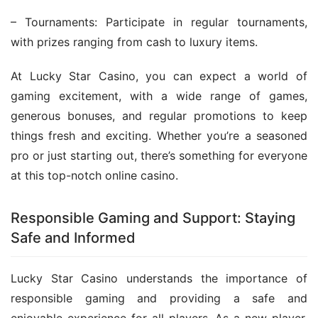
– Tournaments: Participate in regular tournaments, 
with prizes ranging from cash to luxury items.
At Lucky Star Casino, you can expect a world of 
gaming excitement, with a wide range of games, 
generous bonuses, and regular promotions to keep 
things fresh and exciting. Whether you’re a seasoned 
pro or just starting out, there’s something for everyone 
at this top-notch online casino.
Responsible Gaming and Support: Staying
Safe and Informed
Lucky Star Casino understands the importance of 
responsible gaming and providing a safe and 