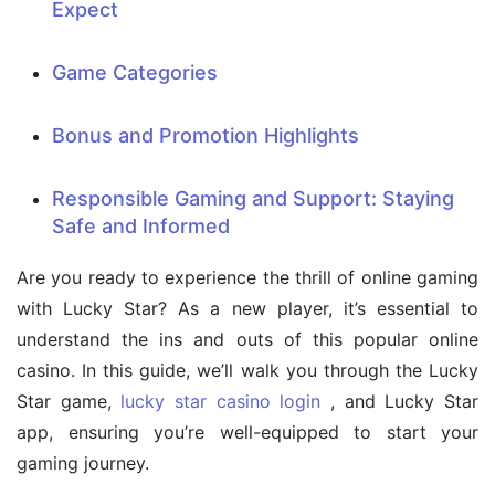
Expect
Game Categories
Bonus and Promotion Highlights
Responsible Gaming and Support: Staying
Safe and Informed
Are you ready to experience the thrill of online gaming 
with Lucky Star? As a new player, it’s essential to 
understand the ins and outs of this popular online 
casino. In this guide, we’ll walk you through the Lucky 
Star game, 
lucky star casino login
 , and Lucky Star 
app, ensuring you’re well-equipped to start your 
gaming journey.