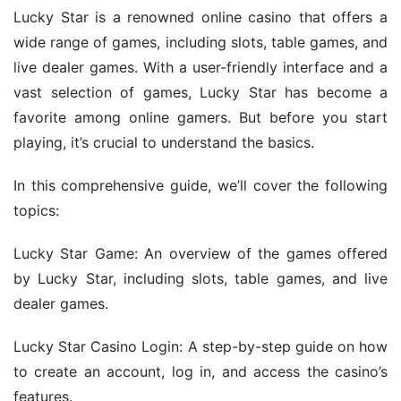
Lucky Star is a renowned online casino that offers a 
wide range of games, including slots, table games, and 
live dealer games. With a user-friendly interface and a 
vast selection of games, Lucky Star has become a 
favorite among online gamers. But before you start 
playing, it’s crucial to understand the basics.
In this comprehensive guide, we’ll cover the following 
topics:
Lucky Star Game: An overview of the games offered 
by Lucky Star, including slots, table games, and live 
dealer games.
Lucky Star Casino Login: A step-by-step guide on how 
to create an account, log in, and access the casino’s 
features.