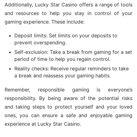
Additionally, Lucky Star Casino offers a range of tools 
and resources to help you stay in control of your 
gaming experience. These include:
Deposit limits: Set limits on your deposits to
prevent overspending.
Self-exclusion: Take a break from gaming for a set
period of time to help you regain control.
Reality checks: Receive regular reminders to take
a break and reassess your gaming habits.
Remember, responsible gaming is everyone’s 
responsibility. By being aware of the potential risks 
and taking steps to protect yourself and your loved 
ones, you can ensure a safe and enjoyable gaming 
experience at Lucky Star Casino.