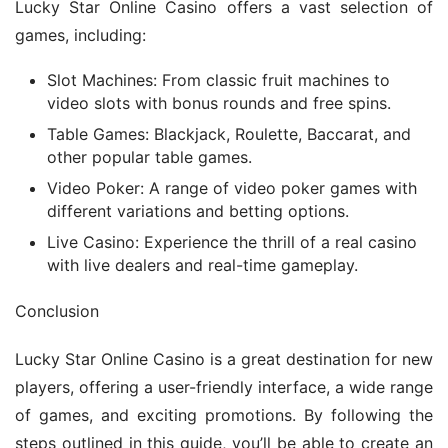
Lucky Star Online Casino offers a vast selection of 
games, including:
Slot Machines: From classic fruit machines to
video slots with bonus rounds and free spins.
Table Games: Blackjack, Roulette, Baccarat, and
other popular table games.
Video Poker: A range of video poker games with
different variations and betting options.
Live Casino: Experience the thrill of a real casino
with live dealers and real-time gameplay.
Conclusion
Lucky Star Online Casino is a great destination for new 
players, offering a user-friendly interface, a wide range 
of games, and exciting promotions. By following the 
steps outlined in this guide, you’ll be able to create an 