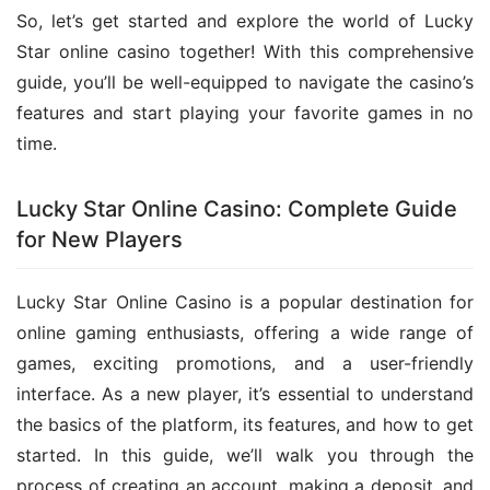
So, let’s get started and explore the world of Lucky 
Star online casino together! With this comprehensive 
guide, you’ll be well-equipped to navigate the casino’s 
features and start playing your favorite games in no 
time.
Lucky Star Online Casino: Complete Guide
for New Players
Lucky Star Online Casino is a popular destination for 
online gaming enthusiasts, offering a wide range of 
games, exciting promotions, and a user-friendly 
interface. As a new player, it’s essential to understand 
the basics of the platform, its features, and how to get 
started. In this guide, we’ll walk you through the 
process of creating an account, making a deposit, and 