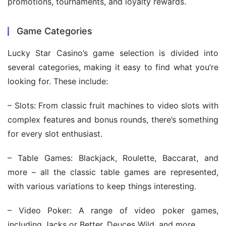
promotions, tournaments, and loyalty rewards.
Game Categories
Lucky Star Casino’s game selection is divided into 
several categories, making it easy to find what you’re 
looking for. These include:
– Slots: From classic fruit machines to video slots with 
complex features and bonus rounds, there’s something 
for every slot enthusiast.
– Table Games: Blackjack, Roulette, Baccarat, and 
more – all the classic table games are represented, 
with various variations to keep things interesting.
– Video Poker: A range of video poker games, 
including Jacks or Better, Deuces Wild, and more.