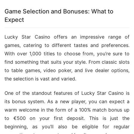
Game Selection and Bonuses: What to
Expect
Lucky Star Casino offers an impressive range of 
games, catering to different tastes and preferences. 
With over 1,000 titles to choose from, you’re sure to 
find something that suits your style. From classic slots 
to table games, video poker, and live dealer options, 
the selection is vast and varied.
One of the standout features of Lucky Star Casino is 
its bonus system. As a new player, you can expect a 
warm welcome in the form of a 100% match bonus up 
to €500 on your first deposit. This is just the 
beginning, as you’ll also be eligible for regular 