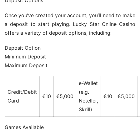
Deposit Options
Once you’ve created your account, you’ll need to make 
a deposit to start playing. Lucky Star Online Casino 
offers a variety of deposit options, including:
Deposit Option
Minimum Deposit
Maximum Deposit
e-Wallet
Credit/Debit
(e.g.
€10
€5,000
€10
€5,000
Card
Neteller,
Skrill)
Games Available