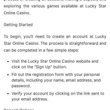
exploring the various games available at Lucky Star 
Online Casino.
Getting Started
To begin, you’ll need to create an account at Lucky 
Star Online Casino. The process is straightforward and 
can be completed in a few simple steps:
Visit the Lucky Star Online Casino website and
click on the “Sign Up” button.
Fill out the registration form with your personal
details, including your name, email address, and
password.
Verify your account by clicking on the link sent to
your email address.