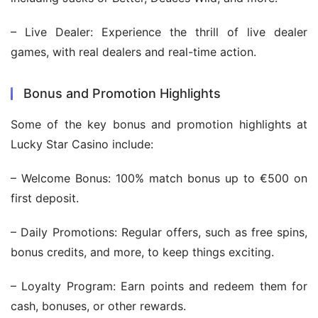
– Live Dealer: Experience the thrill of live dealer 
games, with real dealers and real-time action.
Bonus and Promotion Highlights
Some of the key bonus and promotion highlights at 
Lucky Star Casino include:
– Welcome Bonus: 100% match bonus up to €500 on 
first deposit.
– Daily Promotions: Regular offers, such as free spins, 
bonus credits, and more, to keep things exciting.
– Loyalty Program: Earn points and redeem them for 
cash, bonuses, or other rewards.