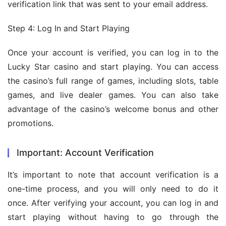
verification link that was sent to your email address.
Step 4: Log In and Start Playing
Once your account is verified, you can log in to the 
Lucky Star casino and start playing. You can access 
the casino’s full range of games, including slots, table 
games, and live dealer games. You can also take 
advantage of the casino’s welcome bonus and other 
promotions.
Important: Account Verification
It’s important to note that account verification is a 
one-time process, and you will only need to do it 
once. After verifying your account, you can log in and 
start playing without having to go through the 