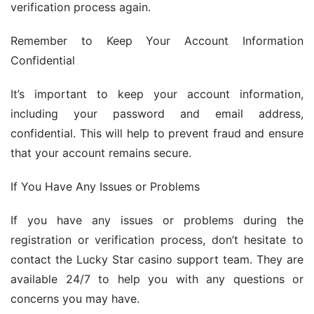
verification process again.
Remember to Keep Your Account Information 
Confidential
It’s important to keep your account information, 
including your password and email address, 
confidential. This will help to prevent fraud and ensure 
that your account remains secure.
If You Have Any Issues or Problems
If you have any issues or problems during the 
registration or verification process, don’t hesitate to 
contact the Lucky Star casino support team. They are 
available 24/7 to help you with any questions or 
concerns you may have.