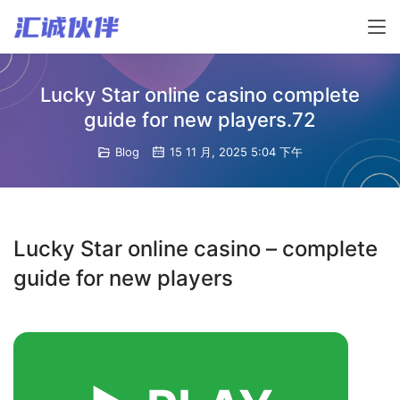
Lucky Star online casino complete
guide for new players.72
Blog
15 11 月, 2025 5:04 下午
Lucky Star online casino – complete
guide for new players