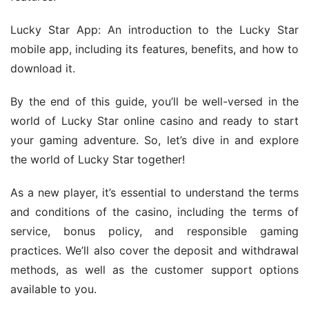
Lucky Star App: An introduction to the Lucky Star 
mobile app, including its features, benefits, and how to 
download it.
By the end of this guide, you’ll be well-versed in the 
world of Lucky Star online casino and ready to start 
your gaming adventure. So, let’s dive in and explore 
the world of Lucky Star together!
As a new player, it’s essential to understand the terms 
and conditions of the casino, including the terms of 
service, bonus policy, and responsible gaming 
practices. We’ll also cover the deposit and withdrawal 
methods, as well as the customer support options 
available to you.