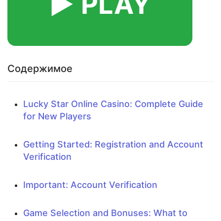
▶️ PLAY
Содержимое
Lucky Star Online Casino: Complete Guide
for New Players
Getting Started: Registration and Account
Verification
Important: Account Verification
Game Selection and Bonuses: What to