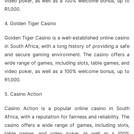
video poker, as well as a 100% welcome bonus, up to 
R1,000.
4. Golden Tiger Casino
Golden Tiger Casino is a well-established online casino 
in South Africa, with a long history of providing a safe 
and secure gaming environment. The casino offers a 
wide range of games, including slots, table games, and 
video poker, as well as a 100% welcome bonus, up to 
R1,000.
5. Casino Action
Casino Action is a popular online casino in South 
Africa, with a reputation for fairness and reliability. The 
casino offers a wide range of games, including slots, 
table games, and video poker, as well as a 100% 