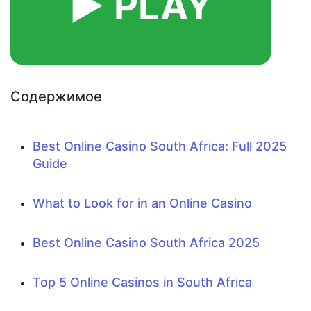
▶️ PLAY
Содержимое
Best Online Casino South Africa: Full 2025
Guide
What to Look for in an Online Casino
Best Online Casino South Africa 2025
Top 5 Online Casinos in South Africa