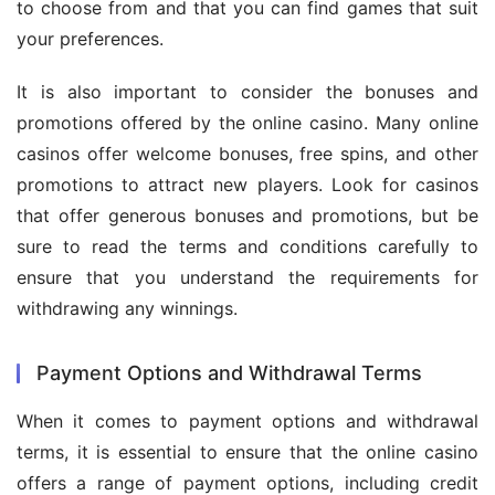
to choose from and that you can find games that suit 
your preferences.
It is also important to consider the bonuses and 
promotions offered by the online casino. Many online 
casinos offer welcome bonuses, free spins, and other 
promotions to attract new players. Look for casinos 
that offer generous bonuses and promotions, but be 
sure to read the terms and conditions carefully to 
ensure that you understand the requirements for 
withdrawing any winnings.
Payment Options and Withdrawal Terms
When it comes to payment options and withdrawal 
terms, it is essential to ensure that the online casino 
offers a range of payment options, including credit 