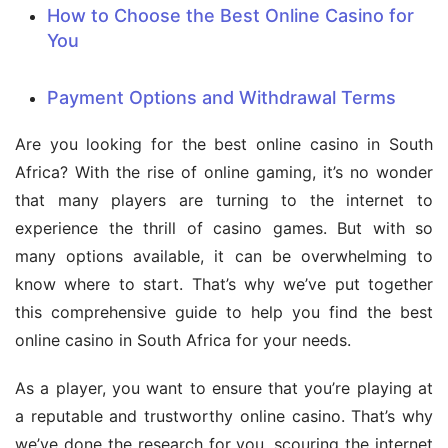
How to Choose the Best Online Casino for
You
Payment Options and Withdrawal Terms
Are you looking for the best online casino in South 
Africa? With the rise of online gaming, it’s no wonder 
that many players are turning to the internet to 
experience the thrill of casino games. But with so 
many options available, it can be overwhelming to 
know where to start. That’s why we’ve put together 
this comprehensive guide to help you find the best 
online casino in South Africa for your needs.
As a player, you want to ensure that you’re playing at 
a reputable and trustworthy online casino. That’s why 
we’ve done the research for you, scouring the internet 