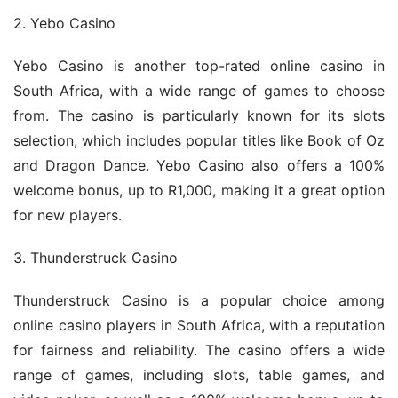
2. Yebo Casino
Yebo Casino is another top-rated online casino in 
South Africa, with a wide range of games to choose 
from. The casino is particularly known for its slots 
selection, which includes popular titles like Book of Oz 
and Dragon Dance. Yebo Casino also offers a 100% 
welcome bonus, up to R1,000, making it a great option 
for new players.
3. Thunderstruck Casino
Thunderstruck Casino is a popular choice among 
online casino players in South Africa, with a reputation 
for fairness and reliability. The casino offers a wide 
range of games, including slots, table games, and 