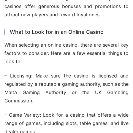
casinos offer generous bonuses and promotions to 
attract new players and reward loyal ones.
What to Look for in an Online Casino
When selecting an online casino, there are several key 
factors to consider. Here are a few essential things to 
look for:
– Licensing: Make sure the casino is licensed and 
regulated by a reputable gaming authority, such as the 
Malta Gaming Authority or the UK Gambling 
Commission.
– Game Variety: Look for a casino that offers a wide 
range of games, including slots, table games, and live 
dealer games.