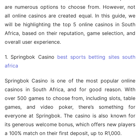
are numerous options to choose from. However, not 
all online casinos are created equal. In this guide, we 
will be highlighting the top 5 online casinos in South 
Africa, based on their reputation, game selection, and 
overall user experience.
1. Springbok Casino 
best sports betting sites south 
africa
Springbok Casino is one of the most popular online 
casinos in South Africa, and for good reason. With 
over 500 games to choose from, including slots, table 
games, and video poker, there’s something for 
everyone at Springbok. The casino is also known for 
its generous welcome bonus, which offers new players 
a 100% match on their first deposit, up to R1,000.