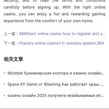
security, and to read the terms and conditions 
carefully before signing up. With the right online 
casino, you can enjoy a fun and rewarding gaming 
experience from the comfort of your own home.
上一篇：
888Starz online casino how to register and start playing.9
下一篇：
Populra online casinon fr svenska spelare.364
相关文章
Mostbet букмекерская контора и казино онлайн Мостбет.2709
Space XY Game от BGaming Как работает краш-игра и чем она отличается от других.76
казино онлайн 2025 получите незабываемые впечатления.1169 (2)