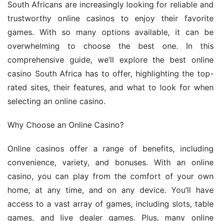
South Africans are increasingly looking for reliable and 
trustworthy online casinos to enjoy their favorite 
games. With so many options available, it can be 
overwhelming to choose the best one. In this 
comprehensive guide, we’ll explore the best online 
casino South Africa has to offer, highlighting the top-
rated sites, their features, and what to look for when 
selecting an online casino.
Why Choose an Online Casino?
Online casinos offer a range of benefits, including 
convenience, variety, and bonuses. With an online 
casino, you can play from the comfort of your own 
home, at any time, and on any device. You’ll have 
access to a vast array of games, including slots, table 
games, and live dealer games. Plus, many online 