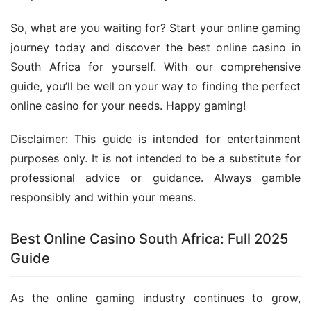
So, what are you waiting for? Start your online gaming 
journey today and discover the best online casino in 
South Africa for yourself. With our comprehensive 
guide, you’ll be well on your way to finding the perfect 
online casino for your needs. Happy gaming!
Disclaimer: This guide is intended for entertainment 
purposes only. It is not intended to be a substitute for 
professional advice or guidance. Always gamble 
responsibly and within your means.
Best Online Casino South Africa: Full 2025
Guide
As the online gaming industry continues to grow, 