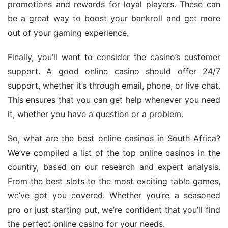
promotions and rewards for loyal players. These can 
be a great way to boost your bankroll and get more 
out of your gaming experience.
Finally, you’ll want to consider the casino’s customer 
support. A good online casino should offer 24/7 
support, whether it’s through email, phone, or live chat. 
This ensures that you can get help whenever you need 
it, whether you have a question or a problem.
So, what are the best online casinos in South Africa? 
We’ve compiled a list of the top online casinos in the 
country, based on our research and expert analysis. 
From the best slots to the most exciting table games, 
we’ve got you covered. Whether you’re a seasoned 
pro or just starting out, we’re confident that you’ll find 
the perfect online casino for your needs.