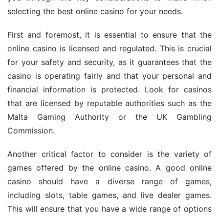
selecting the best online casino for your needs.
First and foremost, it is essential to ensure that the 
online casino is licensed and regulated. This is crucial 
for your safety and security, as it guarantees that the 
casino is operating fairly and that your personal and 
financial information is protected. Look for casinos 
that are licensed by reputable authorities such as the 
Malta Gaming Authority or the UK Gambling 
Commission.
Another critical factor to consider is the variety of 
games offered by the online casino. A good online 
casino should have a diverse range of games, 
including slots, table games, and live dealer games. 
This will ensure that you have a wide range of options 