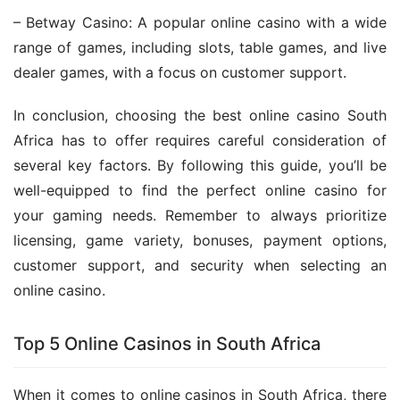
– Betway Casino: A popular online casino with a wide 
range of games, including slots, table games, and live 
dealer games, with a focus on customer support.
In conclusion, choosing the best online casino South 
Africa has to offer requires careful consideration of 
several key factors. By following this guide, you’ll be 
well-equipped to find the perfect online casino for 
your gaming needs. Remember to always prioritize 
licensing, game variety, bonuses, payment options, 
customer support, and security when selecting an 
online casino.
Top 5 Online Casinos in South Africa
When it comes to online casinos in South Africa, there 