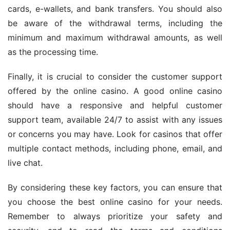
cards, e-wallets, and bank transfers. You should also 
be aware of the withdrawal terms, including the 
minimum and maximum withdrawal amounts, as well 
as the processing time.
Finally, it is crucial to consider the customer support 
offered by the online casino. A good online casino 
should have a responsive and helpful customer 
support team, available 24/7 to assist with any issues 
or concerns you may have. Look for casinos that offer 
multiple contact methods, including phone, email, and 
live chat.
By considering these key factors, you can ensure that 
you choose the best online casino for your needs. 
Remember to always prioritize your safety and 