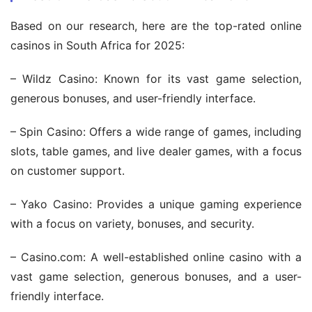
Based on our research, here are the top-rated online 
casinos in South Africa for 2025:
– Wildz Casino: Known for its vast game selection, 
generous bonuses, and user-friendly interface.
– Spin Casino: Offers a wide range of games, including 
slots, table games, and live dealer games, with a focus 
on customer support.
– Yako Casino: Provides a unique gaming experience 
with a focus on variety, bonuses, and security.
– Casino.com: A well-established online casino with a 
vast game selection, generous bonuses, and a user-
friendly interface.