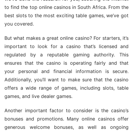
to find the top online casinos in South Africa. From the 
best slots to the most exciting table games, we’ve got 
you covered.
But what makes a great online casino? For starters, it’s 
important to look for a casino that’s licensed and 
regulated by a reputable gaming authority. This 
ensures that the casino is operating fairly and that 
your personal and financial information is secure. 
Additionally, you’ll want to make sure that the casino 
offers a wide range of games, including slots, table 
games, and live dealer games.
Another important factor to consider is the casino’s 
bonuses and promotions. Many online casinos offer 
generous welcome bonuses, as well as ongoing 