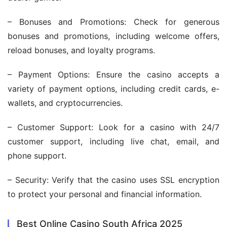
– Bonuses and Promotions: Check for generous 
bonuses and promotions, including welcome offers, 
reload bonuses, and loyalty programs.
– Payment Options: Ensure the casino accepts a 
variety of payment options, including credit cards, e-
wallets, and cryptocurrencies.
– Customer Support: Look for a casino with 24/7 
customer support, including live chat, email, and 
phone support.
– Security: Verify that the casino uses SSL encryption 
to protect your personal and financial information.
Best Online Casino South Africa 2025