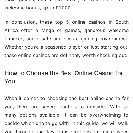
welcome bonus, up to R1,000.
In conclusion, these top 5 online casinos in South 
Africa offer a range of games, generous welcome 
bonuses, and a safe and secure gaming environment. 
Whether you’re a seasoned player or just starting out, 
these online casinos are definitely worth checking out.
How to Choose the Best Online Casino for
You
When it comes to choosing the best online casino for 
you, there are several factors to consider. With so 
many options available, it can be overwhelming to 
decide which one to go with. In this guide, we will walk 
you through the key considerations to make when 