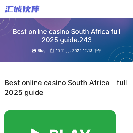
Best online casino South Africa full
2025 guide.243
Blog
15 11 月, 2025 12:13 下午
Best online casino South Africa – full
2025 guide